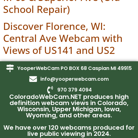
School Repair)
Discover Florence, WI:
Central Ave Webcam with
Views of US141 and US2
YooperWebCam PO BOX 68 Caspian MI 49915
info@yooperwebcam.com
970 379 4094
ColoradoWebCam.NET produces high
definition webcam views in Colorado,
Wisconsin, Upper Michigan, Iowa,
Wyoming, and other areas.
We have over 120 webcams produced for
live public viewing in 2024.