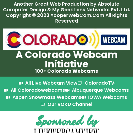
Another Great Web Production by Absolute
Computer Design & My Geek Lens Networks Pvt. Ltd.
Copyright © 2023 YooperWebCam.Com All Rights
Reserved
A Colorado Webcam
Initiative
100+ Colorado Webcams
All Live Webcam View
ColoradoTV
All Coloradowebcams
Albuquerque Webcams
Aspen Snowmass Webcams
IOWA Webcams
Our ROKU Channel
Sponsored by