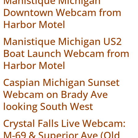
Manistique Michigan
Downtown Webcam from
Harbor Motel
Manistique Michigan US2
Boat Launch Webcam from
Harbor Motel
Caspian Michigan Sunset
Webcam on Brady Ave
looking South West
Crystal Falls Live Webcam:
M-69 & Superior Ave (Old