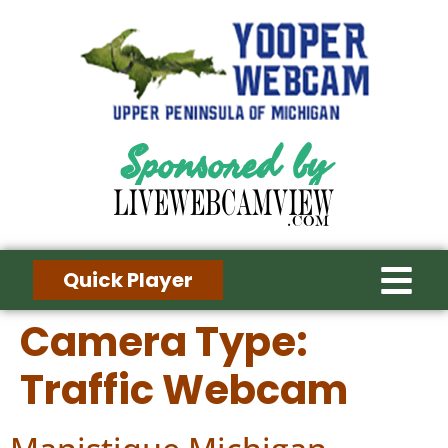
Sponsored by
Quick Player
Camera Type:
Traffic Webcam