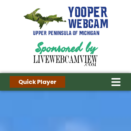
Sponsored by
Quick Player