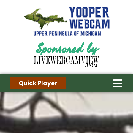
Sponsored by
Quick Player