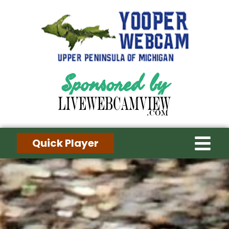
Sponsored by
Quick Player