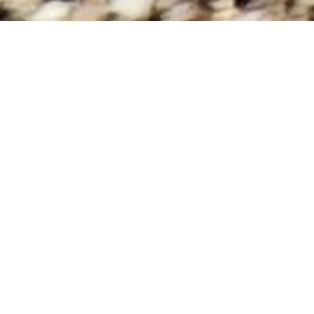
No data was found