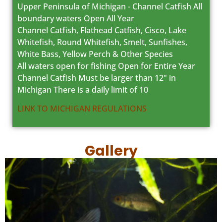
Upper Peninsula of Michigan - Channel Catfish All
boundary waters Open All Year
Channel Catfish, Flathead Catfish, Cisco, Lake
Whitefish, Round Whitefish, Smelt, Sunfishes,
White Bass, Yellow Perch & Other Species
All waters open for fishing Open for Entire Year
Channel Catfish Must be larger than 12" in
Michigan There is a daily limit of 10
LINK TO MICHIGAN REGULATIONS
Gallery