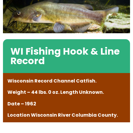
WI Fishing Hook & Line
Record
Wisconsin Record Channel Catfish.
Weight – 44 lbs. 0 oz. Length Unknown.
Date – 1962
Location Wisconsin River Columbia County.
——————————————