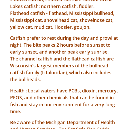
Lakes catfish: northern catfish. fiddler.
Flathead catfish - flathead, Mississippi bullhead,
Mississippi cat, shovelhead cat, shovelnose cat,
yellow cat, mud cat, Hoosier, goujon.
Catfish prefer to rest during the day and prowl at
night. The bite peaks 2 hours before sunset to
early sunset, and another peak early sunrise.
The channel catfish and the flathead catfish are
Wisconsin's largest members of the bullhead
catfish family (Ictaluridae), which also includes
the bullheads.
Health : Local waters have PCBs, dioxin, mercury,
PFOS, and other chemicals that can be found in
fish and stay in our environment for a very long
time.
Be aware of the Michigan Department of Health