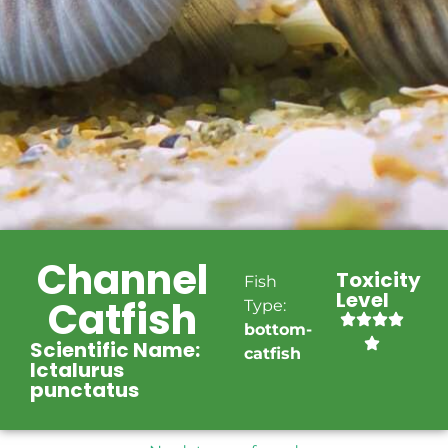
Channel
Toxicity
Fish
Level
Catfish
Type:
bottom-
Scientific Name:
catfish
Ictalurus
punctatus