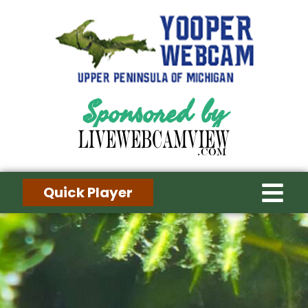
Sponsored by
Quick Player