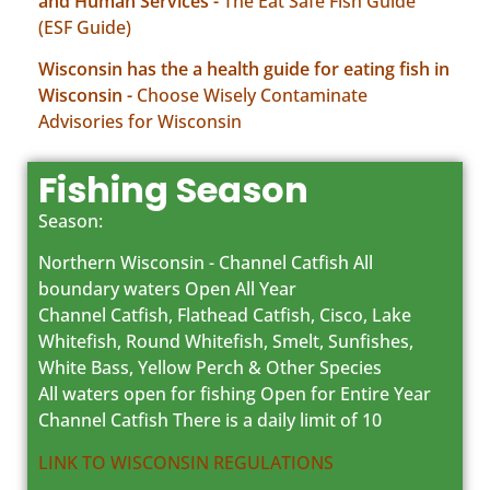
and Human Services -
The Eat Safe Fish Guide
(ESF Guide)
Wisconsin has the a health guide for eating fish in
Wisconsin -
Choose Wisely Contaminate
Advisories for Wisconsin
Fishing Season
Season:
Northern Wisconsin - Channel Catfish All
boundary waters Open All Year
Channel Catfish, Flathead Catfish, Cisco, Lake
Whitefish, Round Whitefish, Smelt, Sunfishes,
White Bass, Yellow Perch & Other Species
All waters open for fishing Open for Entire Year
Channel Catfish There is a daily limit of 10
LINK TO WISCONSIN REGULATIONS