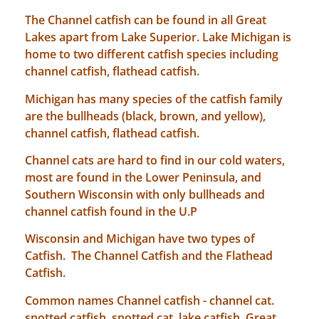
The Channel catfish can be found in all Great
Lakes apart from Lake Superior. Lake Michigan is
home to two different catfish species including
channel catfish, flathead catfish.
Michigan has many species of the catfish family
are the bullheads (black, brown, and yellow),
channel catfish, flathead catfish.
Channel cats are hard to find in our cold waters,
most are found in the Lower Peninsula, and
Southern Wisconsin with only bullheads and
channel catfish found in the U.P
Wisconsin and Michigan have two types of
Catfish. The Channel Catfish and the Flathead
Catfish.
Common names Channel catfish - channel cat.
snotted catfish, snotted cat. lake catfish. Great