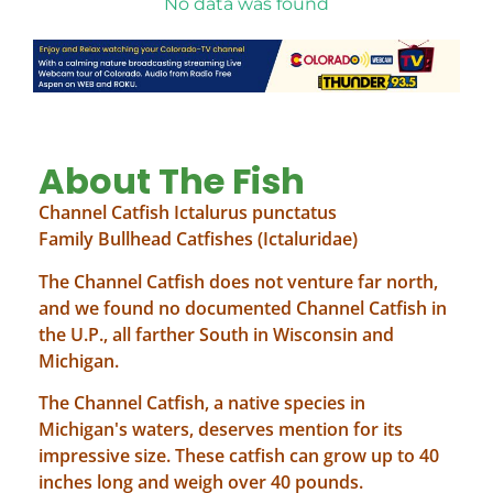
No data was found
About The Fish
Channel Catfish Ictalurus punctatus
Family Bullhead Catfishes (Ictaluridae)
The Channel Catfish does not venture far north,
and we found no documented Channel Catfish in
the U.P., all farther South in Wisconsin and
Michigan.
The Channel Catfish, a native species in
Michigan's waters, deserves mention for its
impressive size. These catfish can grow up to 40
inches long and weigh over 40 pounds.