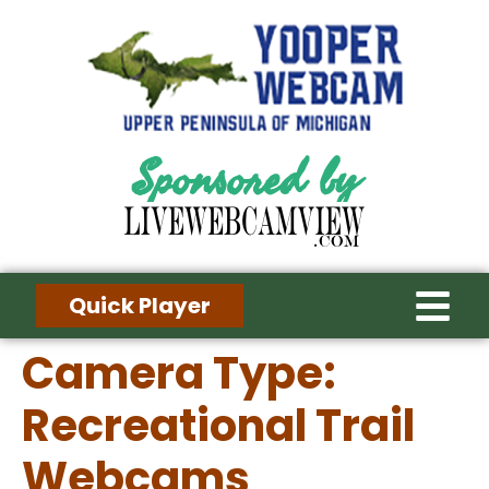
Sponsored by
Quick Player
Camera Type:
Recreational Trail
Webcams