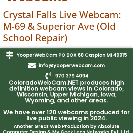
Crystal Falls Live Webcam:
M-69 & Superior Ave (Old
School Repair)
YooperWebCam PO BOX 68 Caspian MI 49915
info@yooperwebcam.com
970 379 4094
ColoradoWebCam.NET produces high
definition webcam views in Colorado,
Wisconsin, Upper Michigan, Iowa,
Wyoming, and other areas.
We have over 120 webcams produced for
live public viewing in 2024.
Another Great Web Production by Absolute
Computer Design & My Geek Lens Networks Pvt. Ltd.