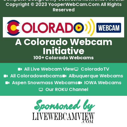
Copyright © 2023 YooperWebCam.Com All Rights
Reserved
A Colorado Webcam
Initiative
100+ Colorado Webcams
All Live Webcam View
ColoradoTV
All Coloradowebcams
Albuquerque Webcams
Aspen Snowmass Webcams
IOWA Webcams
Our ROKU Channel
Sponsored by