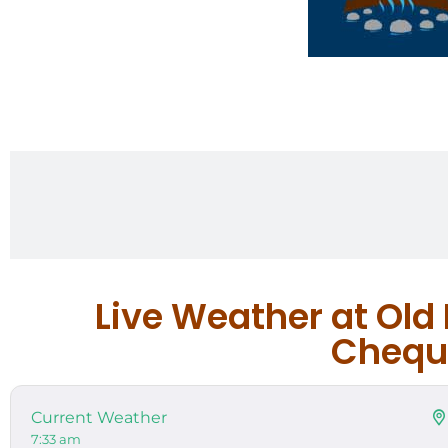
Live Weather at Old
Chequa
Current Weather
7:33 am