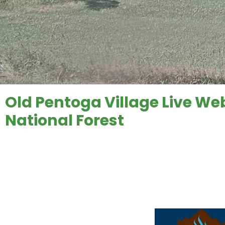
Old Pentoga Village Live W
National Forest