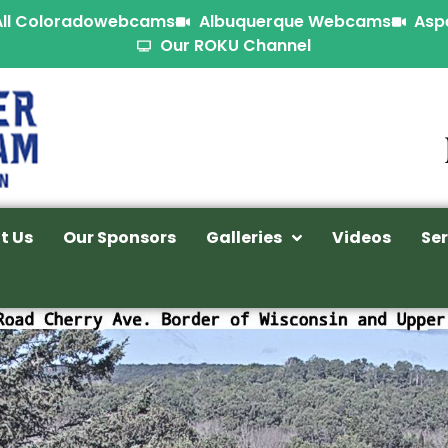
All Coloradowebcams
Albuquerque Webcams
Asp
Our ROKU Channel
t Us
Our Sponsors
Galleries
Videos
Ser