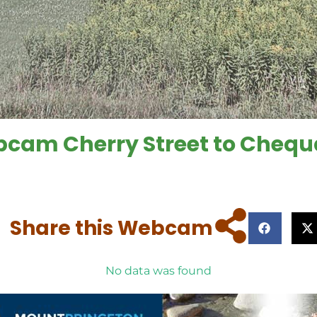
ebcam Cherry Street to Che
Share this Webcam
No data was found