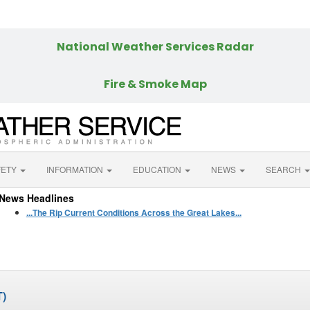
More Weather
National Weather Services Radar
Fire & Smoke Map