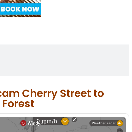
cam Cherry Street to
 Forest