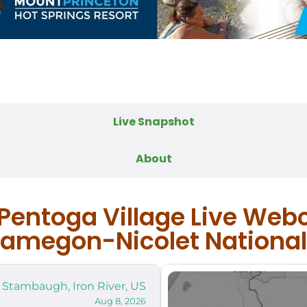
Live Webcam
Live Snapshot
About
 Pentoga Village Live Web
megon-Nicolet National
Stambaugh, Iron River, US
Aug 8, 2026