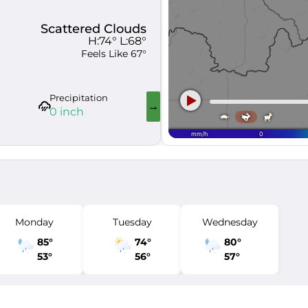
Scattered Clouds
H:
74
° L:
68
°
Feels Like
67
°
Precipitation
Visibility
Wind Gus
0 inch
6 mi
17 mph
Monday
Tuesday
Wednesday
85
°
74
°
80
°
53
°
56
°
57
°