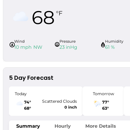
68
°F
Wind
Pressure
Humidity
10 mph
NW
23 inHg
61 %
5 Day Forecast
Today
Tomorrow
Scattered Clouds
74
°
77
°
0 inch
68
°
63
°
Summary
Hourly
More Details