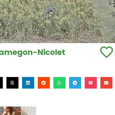
quamegon-Nicolet