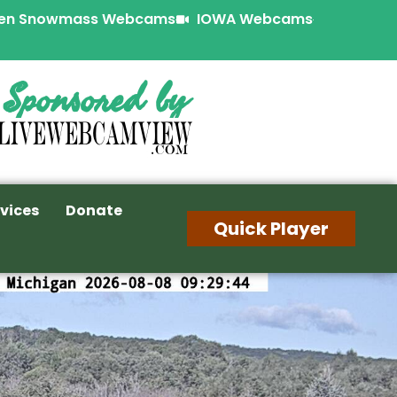
en Snowmass Webcams
IOWA Webcams
Sponsored by
vices
Donate
Quick Player