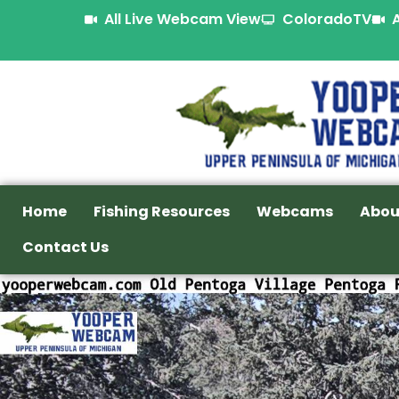
All Live Webcam View
ColoradoTV
Home
Fishing Resources
Webcams
Abou
Contact Us