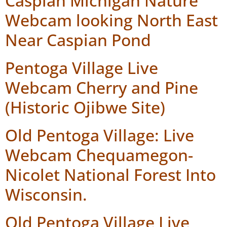
Caspian Michigan Nature
Webcam looking North East
Near Caspian Pond
Pentoga Village Live
Webcam Cherry and Pine
(Historic Ojibwe Site)
Old Pentoga Village: Live
Webcam Chequamegon-
Nicolet National Forest Into
Wisconsin.
Old Pentoga Village Live