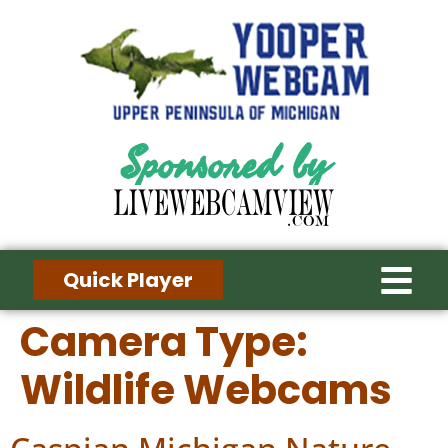
Sponsored by
Quick Player
Camera Type:
Wildlife Webcams