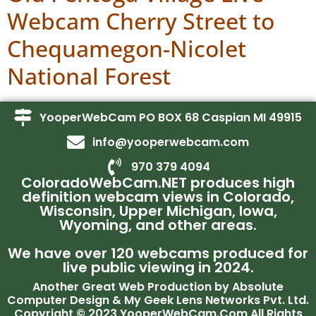
Webcam Cherry Street to
Chequamegon-Nicolet
National Forest
YooperWebCam PO BOX 68 Caspian MI 49915
info@yooperwebcam.com
970 379 4094
ColoradoWebCam.NET produces high
definition webcam views in Colorado,
Wisconsin, Upper Michigan, Iowa,
Wyoming, and other areas.
We have over 120 webcams produced for
live public viewing in 2024.
Another Great Web Production by Absolute
Computer Design & My Geek Lens Networks Pvt. Ltd.
Copyright © 2023 YooperWebCam.Com All Rights