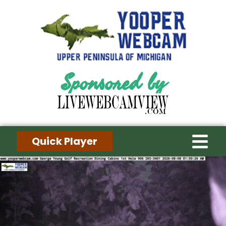
Sponsored by
Quick Player