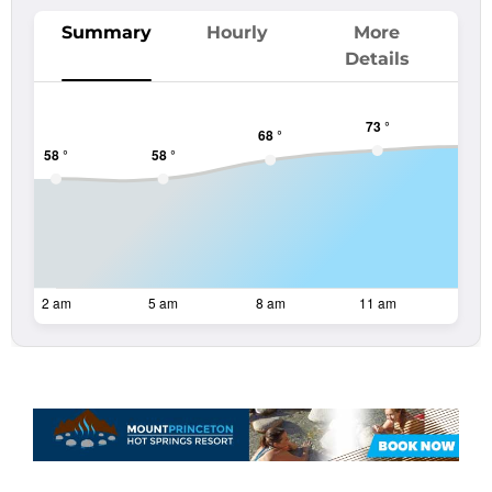
Summary
Hourly
More
Details