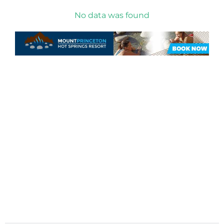
No data was found
Live Webcam