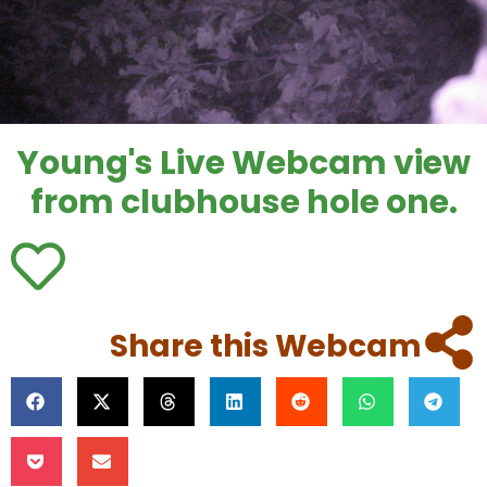
Young's Live Webcam view
from clubhouse hole one.
Share this Webcam