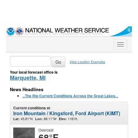
More Weather