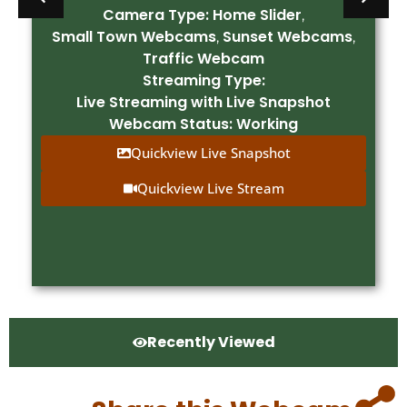
Fall Colors 
Camera Type:
Home Slider
,
Town Webcams
Sunset Webcams
,
,
Live Stre
Traffic Webcam
Webc
Streaming Type:
 Streaming with Live Snapshot
Qu
Webcam Status:
Working
Q
Quickview Live Snapshot
Quickview Live Stream
Recently Viewed