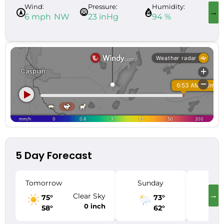
Wind:
Pressure:
Humidity:
Pr
6 mph
NW
23 inHg
94 %
0
5 Day Forecast
Tomorrow
Sunday
Mon
Clear Sky
75
°
73
°
0 inch
58
°
62
°