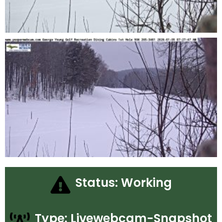
Status: Working
Type: Livewebcam-Snapshot