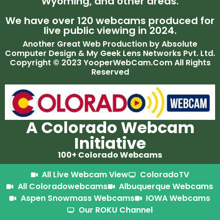
Wyoming, and other areas.
We have over 120 webcams produced for
live public viewing in 2024.
Another Great Web Production by Absolute
Computer Design & My Geek Lens Networks Pvt. Ltd.
Copyright © 2023 YooperWebCam.Com All Rights
Reserved
A Colorado Webcam
Initiative
100+ Colorado Webcams
All Live Webcam View
ColoradoTV
All Coloradowebcams
Albuquerque Webcams
Aspen Snowmass Webcams
IOWA Webcams
Our ROKU Channel