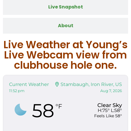
Live Snapshot
About
Live Weather at Young’s
Live Webcam view from
clubhouse hole one.
Current Weather
Stambaugh, Iron River, US
11:52 pm
Aug 7, 2026
58
Clear Sky
°F
H:
75
° L:
58
°
Feels Like
58
°