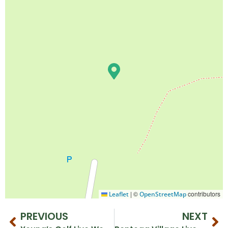
|
©
contributors
Leaflet
OpenStreetMap
PREVIOUS
NEXT