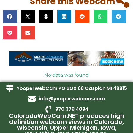
Share this Webcam
No data was found
YooperWebCam PO BOX 68 Caspian MI 49915
info@yooperwebcam.com
970 379 4094
ColoradoWebCam.NET produces high
definition webcam views in Colorado,
Wisconsin, Upper Michigan, Iowa,