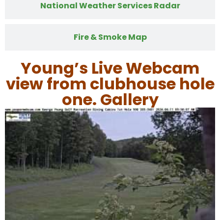
National Weather Services Radar
Fire & Smoke Map
Young’s Live Webcam
view from clubhouse hole
one. Gallery