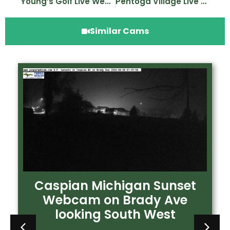
Young’s Golf Live Webcam Clubhouse Parking
Pentoga Village Live Webcam Cherry and Pine (Historic Ojibwe Site)
Similar Cams
pian Michigan Sunset
Young's
bcam on Brady Ave
Clu
ooking South West
Camera Type