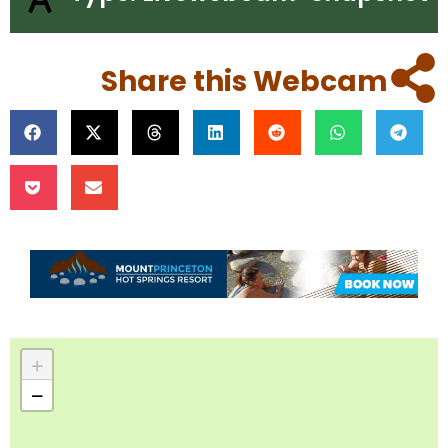
Share this Webcam
+
−