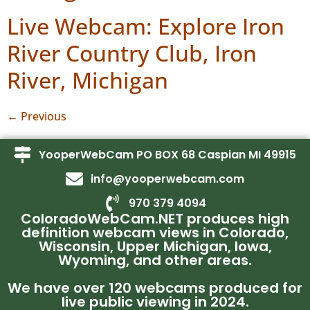
Live Webcam: Explore Iron
River Country Club, Iron
River, Michigan
←
Previous
YooperWebCam PO BOX 68 Caspian MI 49915
info@yooperwebcam.com
970 379 4094
ColoradoWebCam.NET produces high
definition webcam views in Colorado,
Wisconsin, Upper Michigan, Iowa,
Wyoming, and other areas.
We have over 120 webcams produced for
live public viewing in 2024.