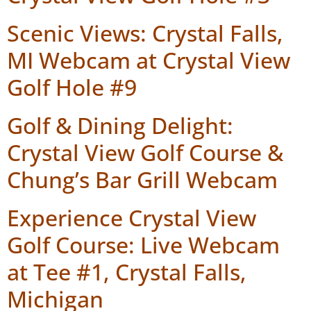
Scenic Views: Crystal Falls,
MI Webcam at Crystal View
Golf Hole #9
Golf & Dining Delight:
Crystal View Golf Course &
Chung’s Bar Grill Webcam
Experience Crystal View
Golf Course: Live Webcam
at Tee #1, Crystal Falls,
Michigan