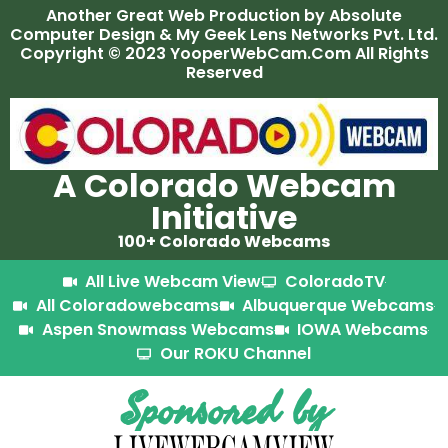
Another Great Web Production by Absolute
Computer Design & My Geek Lens Networks Pvt. Ltd.
Copyright © 2023 YooperWebCam.Com All Rights
Reserved
A Colorado Webcam
Initiative
100+ Colorado Webcams
All Live Webcam View
ColoradoTV
All Coloradowebcams
Albuquerque Webcams
Aspen Snowmass Webcams
IOWA Webcams
Our ROKU Channel
Sponsored by