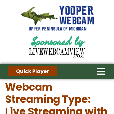
Sponsored by
Quick Player
Webcam
Streaming Type:
Live Streaming with