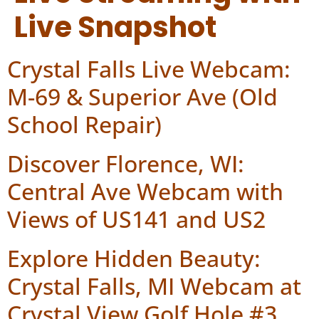
Live Snapshot
Crystal Falls Live Webcam:
M-69 & Superior Ave (Old
School Repair)
Discover Florence, WI:
Central Ave Webcam with
Views of US141 and US2
Explore Hidden Beauty:
Crystal Falls, MI Webcam at
Crystal View Golf Hole #3